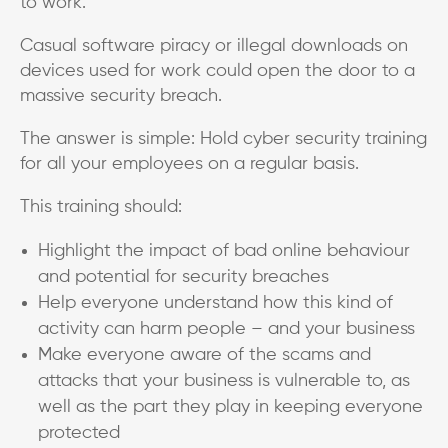
to work.
Casual software piracy or illegal downloads on
devices used for work could open the door to a
massive security breach.
The answer is simple: Hold cyber security training
for all your employees on a regular basis.
This training should:
Highlight the impact of bad online behaviour
and potential for security breaches
Help everyone understand how this kind of
activity can harm people – and your business
Make everyone aware of the scams and
attacks that your business is vulnerable to, as
well as the part they play in keeping everyone
protected