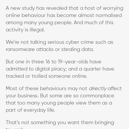
A new study has revealed that a host of worrying
online behaviour has become almost normalised
among many young people. And much of this
activity is illegal.
We’re not talking serious cyber crime such as
ransomware attacks or stealing data.
But one in three 16 to 19-year-olds have
admitted to digital piracy; and a quarter have
tracked or trolled someone online.
Most of these behaviours may not
directly
affect
your business. But some are so commonplace
that too many young people view them as a
part of everyday life.
That’s not something you want them bringing