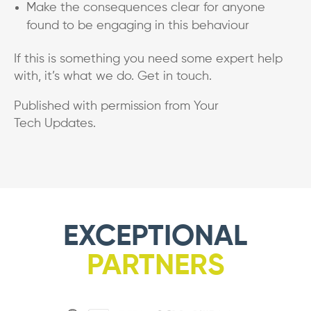
Make the consequences clear for anyone
found to be engaging in this behaviour
If this is something you need some expert help
with, it’s what we do. Get in touch.
Published with permission from Your
Tech Updates.
EXCEPTIONAL
PARTNERS