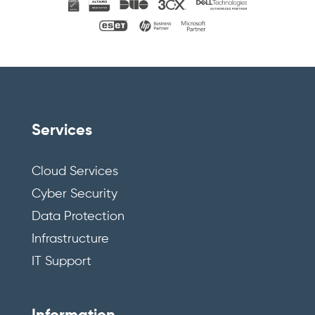
Services
Cloud Services
Cyber Security
Data Protection
Infrastructure
IT Support