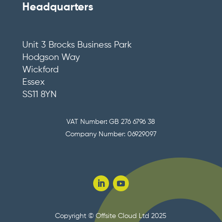
Headquarters
Unit 3 Brocks Business Park
Hodgson Way
Wickford
Essex
SS11 8YN
VAT Number
:
GB 276 6796 38
Company Number: 06929097
Copyright © Offsite Cloud Ltd 2025