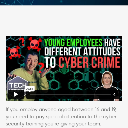
If you employ anyone aged between 16 and 19,
you need to pay special attention to the cyber
security training you’re giving your team.