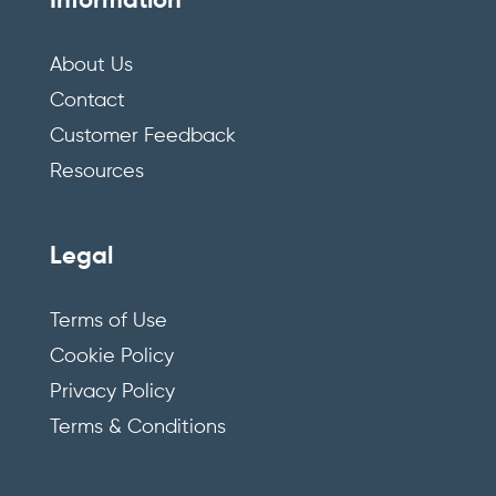
Information
About Us
Contact
Customer Feedback
Resources
Legal
Terms of Use
Cookie Policy
Privacy Policy
Terms & Conditions