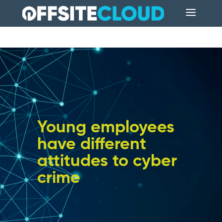
Young employees
have different
attitudes to cyber
crime