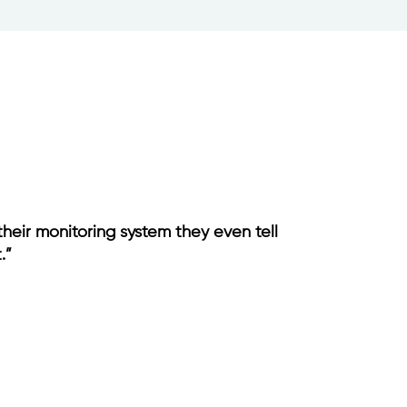
their monitoring system they even tell
.”