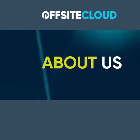
ABOUT
US