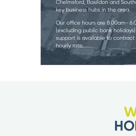
Chelmsford, Basildon and Southe
key business hubs in the area.
Our office hours are 8.00am- 6
(excluding public bank holidays
support is available to contract
hourly rate.
W
HO