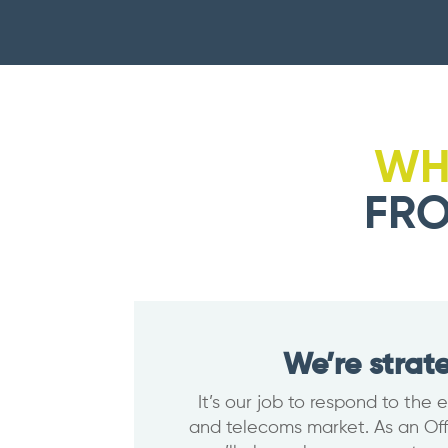
WH
FRO
We’re strat
It’s our job to respond to the
and telecoms market. As an Offs