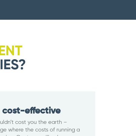
ENT
IES?
 cost-effective
uldn’t cost you the earth –
age where the costs of running a