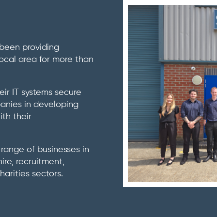
 been providing
 local area for more than
eir IT systems secure
panies in developing
ith their
range of businesses in
ire, recruitment,
arities sectors.