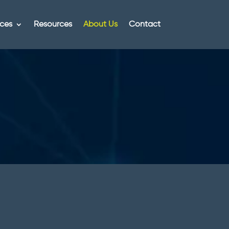
ices
Resources
About Us
Contact