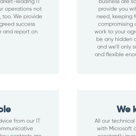
arket-leading IT
business are so
our operations not
provide you wi
m, too. We provide
need, keeping f
agreed success
compromising o
te and report on
work to your agr
be any hidden c
and we’ll only 
and flexible eno
ble
We k
vice from our IT
All our technical
communicative
with Microsoft 