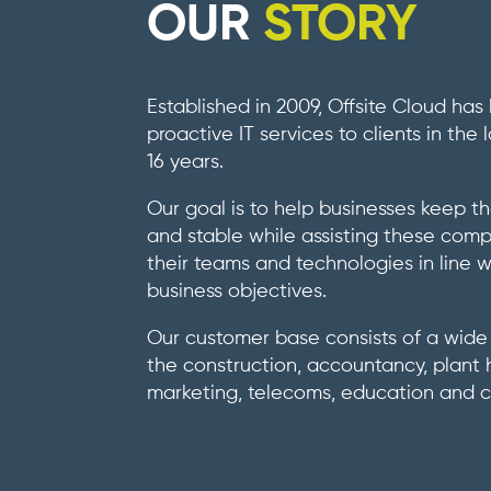
OUR
STORY
Established in 2009, Offsite Cloud has
proactive IT services to clients in the
16 years.
Our goal is to help businesses keep th
and stable while assisting these com
their teams and technologies in line w
business objectives.
Our customer base consists of a wide 
the construction, accountancy, plant h
marketing, telecoms, education and ch