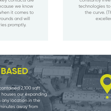
 key contacts are
constantly inve
 because we know
technologies to
when it comes to
the curve. (
arounds and will
excellen
ies promptly.
E
BASED
contained 2,100 sqft
ch houses our expanding
any location in the
5 minutes away from