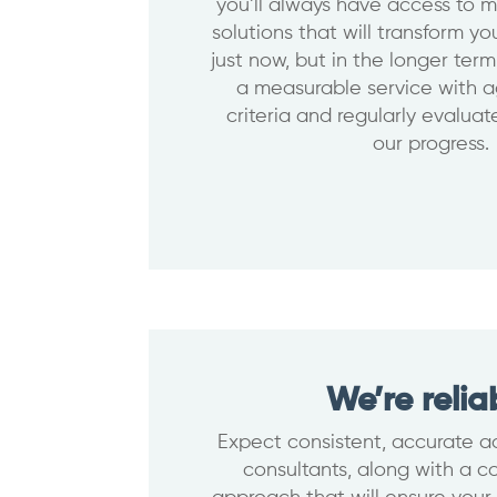
you’ll always have access to m
solutions that will transform y
just now, but in the longer ter
a measurable service with 
criteria and regularly evalua
our progress.
We’re relia
Expect consistent, accurate ad
consultants, along with a 