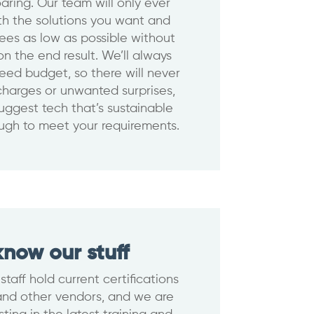
aring. Our team will only ever
th the solutions you want and
ees as low as possible without
n the end result. We’ll always
eed budget, so there will never
harges or unwanted surprises,
suggest tech that’s sustainable
ugh to meet your requirements.
now our stuff
 staff hold current certifications
and other vendors, and we are