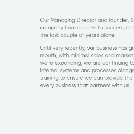
Our Managing Director and founder, Sc
company from success to success, ac
the last couple of years alone.
Until very recently, our business has 
mouth, with minimal sales and marketi
we’re expanding, we are continuing 
internal systems and processes alongsi
training to ensure we can provide the 
every business that partners with us.