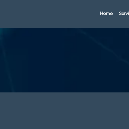
Home
Serv