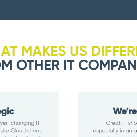
AT MAKES US DIFFER
M OTHER IT COMPAN
egic
We’re
 ever-changing IT
Great IT sho
ite Cloud client,
especially in an 