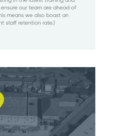
sting in the latest training and
 ensure our team are ahead of
This means we also boast an
t staff retention rate.)