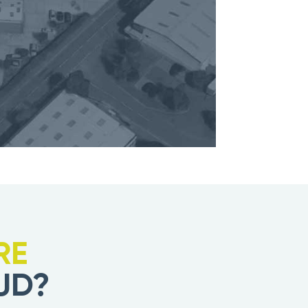
RE
UD?