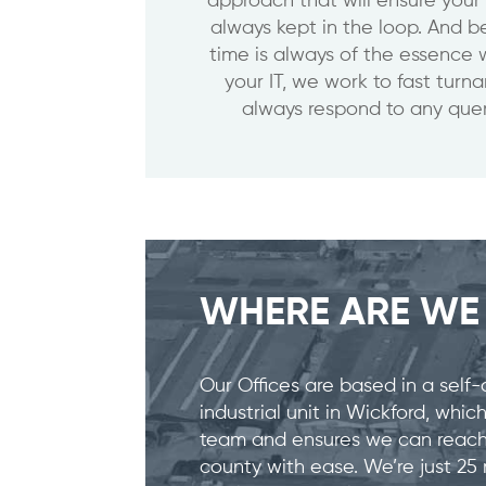
approach that will ensure your
always kept in the loop. And
time is always of the essence 
your IT, we work to fast turn
always respond to any quer
WHERE ARE W
Our Offices are based in a self-
industrial unit in Wickford, whi
team and ensures we can reach 
county with ease. We’re just 2