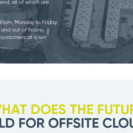
nd, all of which are
.00pm, Monday to Friday
) and out of hours
 customers at a set
HAT DOES THE FUTU
LD FOR OFFSITE CLO