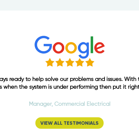
ways ready to help solve our problems and issues. With 
s when the system is under performing then put it right
Manager, Commercial Electrical
VIEW ALL TESTIMONIALS