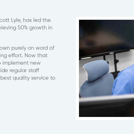
ott Lyle, has led the
hieving 50% growth in
grown purely on word of
ng effort. Now that
to implement new
de regular staff
best quality service to