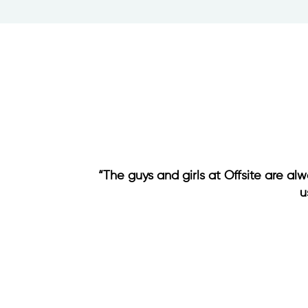
“The guys and girls at Offsite are al
u