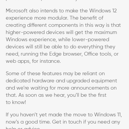
Microsoft also intends to make the Windows 12
experience more modular. The benefit of
creating different components in this way is that
higher-powered devices will get the maximum
Windows experience, while lower-powered
devices will still be able to do everything they
need, running the Edge browser, Office tools, or
web apps, for instance.
Some of these features may be reliant on
dedicated hardware and upgraded equipment
and we’re waiting for more announcements on
that. As soon as we hear, you’ll be the first
to know!
If you haven’t yet made the move to Windows 11,
now’s a good time. Get in touch if you need any