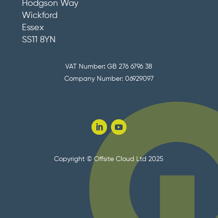
Hodgson Way
Wickford
Essex
SS11 8YN
VAT Number
:
GB 276 6796 38
Company Number: 06929097
Copyright © Offsite Cloud Ltd 2025