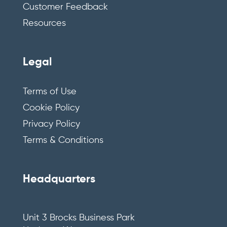
Customer Feedback
Resources
Legal
Terms of Use
Cookie Policy
Privacy Policy
Terms & Conditions
Headquarters
Unit 3 Brocks Business Park