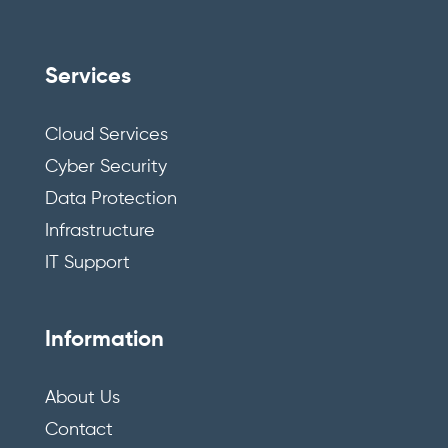
Services
Cloud Services
Cyber Security
Data Protection
Infrastructure
IT Support
Information
About Us
Contact