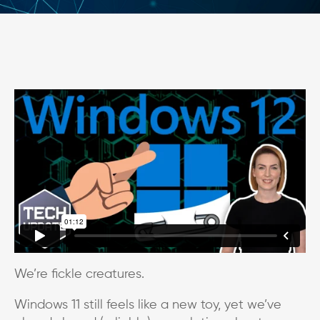
We’re fickle creatures.
Windows 11 still feels like a new toy, yet we’ve