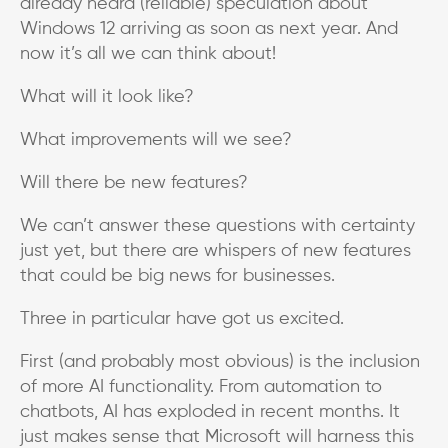
already heard (reliable) speculation about
Windows 12 arriving as soon as next year. And
now it’s all we can think about!
What will it look like?
What improvements will we see?
Will there be new features?
We can’t answer these questions with certainty
just yet, but there are whispers of new features
that could be big news for businesses.
Three in particular have got us excited.
First (and probably most obvious) is the inclusion
of more AI functionality. From automation to
chatbots, AI has exploded in recent months. It
just makes sense that Microsoft will harness this