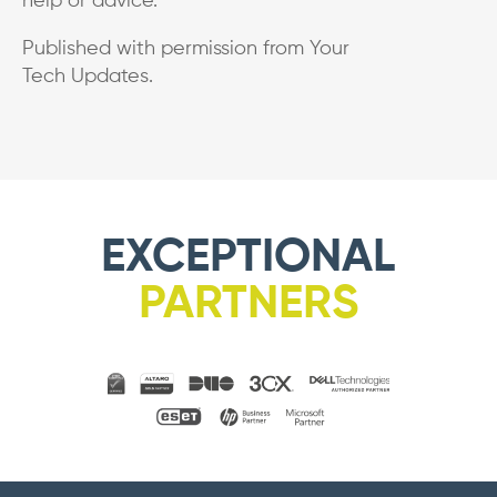
help or advice.
Published with permission from Your
Tech Updates.
EXCEPTIONAL
PARTNERS