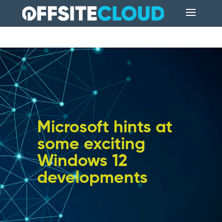
Microsoft hints at
some exciting
Windows 12
developments