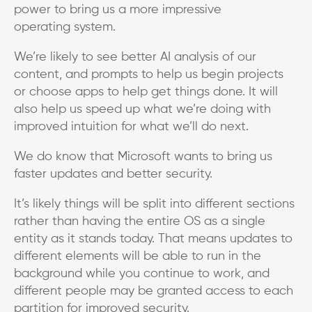
power to bring us a more impressive
operating system.
We’re likely to see better AI analysis of our
content, and prompts to help us begin projects
or choose apps to help get things done. It will
also help us speed up what we’re doing with
improved intuition for what we’ll do next.
We do know that Microsoft wants to bring us
faster updates and better security.
It’s likely things will be split into different sections
rather than having the entire OS as a single
entity as it stands today. That means updates to
different elements will be able to run in the
background while you continue to work, and
different people may be granted access to each
partition for improved security.