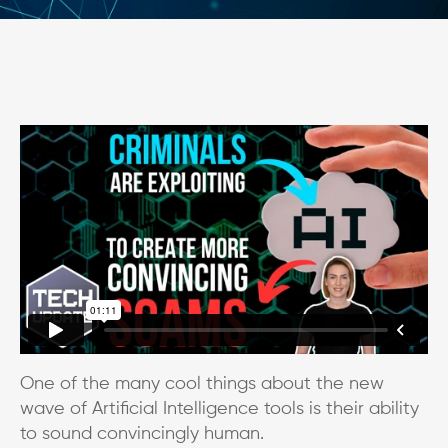
One of the many cool things about the new
wave of Artificial Intelligence tools is their ability
to sound convincingly human.