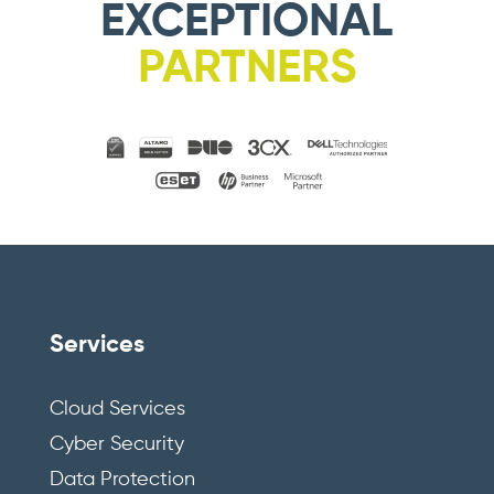
EXCEPTIONAL
PARTNERS
Services
Cloud Services
Cyber Security
Data Protection