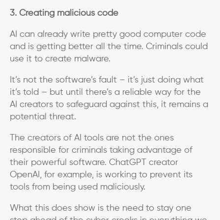
3. Creating malicious code
AI can already write pretty good computer code
and is getting better all the time. Criminals could
use it to create malware.
It’s not the software’s fault – it’s just doing what
it’s told – but until there’s a reliable way for the
AI creators to safeguard against this, it remains a
potential threat.
The creators of AI tools are not the ones
responsible for criminals taking advantage of
their powerful software. ChatGPT creator
OpenAI, for example, is working to prevent its
tools from being used maliciously.
What this does show is the need to stay one