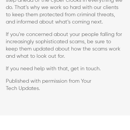
step ahead of the cyber crooks in everything we
do. That’s why we work so hard with our clients
to keep them protected from criminal threats,
and informed about what’s coming next.
If you’re concerned about your people falling for
increasingly sophisticated scams, be sure to
keep them updated about how the scams work
and what to look out for.
If you need help with that, get in touch.
Published with permission from Your
Tech Updates.