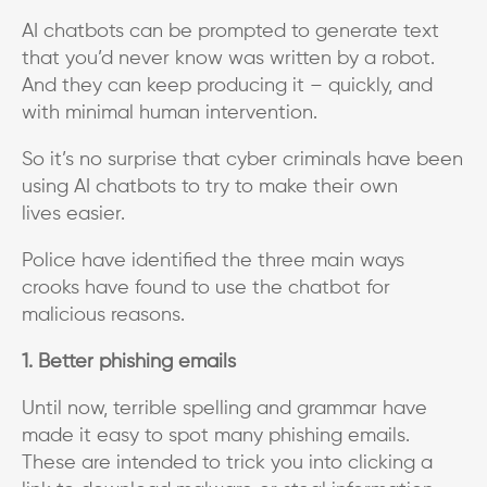
AI chatbots can be prompted to generate text
that you’d never know was written by a robot.
And they can keep producing it – quickly, and
with minimal human intervention.
So it’s no surprise that cyber criminals have been
using AI chatbots to try to make their own
lives easier.
Police have identified the three main ways
crooks have found to use the chatbot for
malicious reasons.
1. Better phishing emails
Until now, terrible spelling and grammar have
made it easy to spot many phishing emails.
These are intended to trick you into clicking a