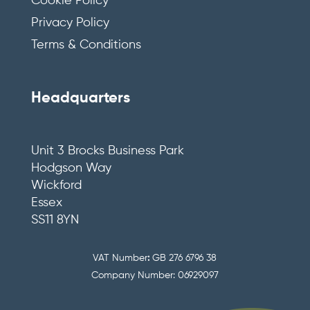
Cookie Policy
Privacy Policy
Terms & Conditions
Headquarters
Unit 3 Brocks Business Park
Hodgson Way
Wickford
Essex
SS11 8YN
VAT Number
:
GB 276 6796 38
Company Number: 06929097