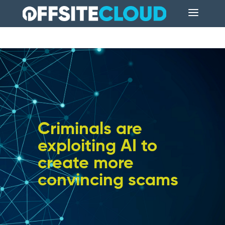
Criminals are
exploiting AI to
create more
convincing scams