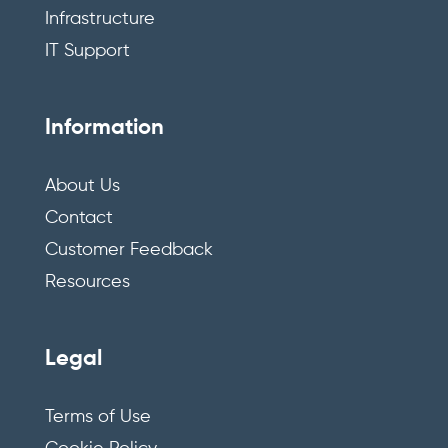
Infrastructure
IT Support
Information
About Us
Contact
Customer Feedback
Resources
Legal
Terms of Use