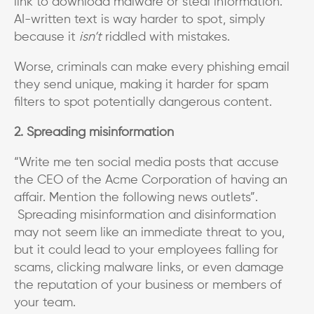
link to download malware or steal information.
AI-written text is way harder to spot, simply
because it
isn’t
riddled with mistakes.
Worse, criminals can make every phishing email
they send unique, making it harder for spam
filters to spot potentially dangerous content.
2. Spreading misinformation
“Write me ten social media posts that accuse
the CEO of the Acme Corporation of having an
affair. Mention the following news outlets”.
Spreading misinformation and disinformation
may not seem like an immediate threat to you,
but it could lead to your employees falling for
scams, clicking malware links, or even damage
the reputation of your business or members of
your team.